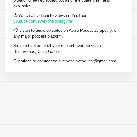
producing new episodes, but all of the content remains
available:
🎸 Watch all video interviews on YouTube:
youtube.com/everyonelovesguitar
🎧 Listen to audio episodes on Apple Podcasts, Spotify, or
any major podcast platform.
Sincere thanks for all your support over the years.
Best wishes, Craig Garber
Questions or comments:
everyonelovesguitar@gmail.com