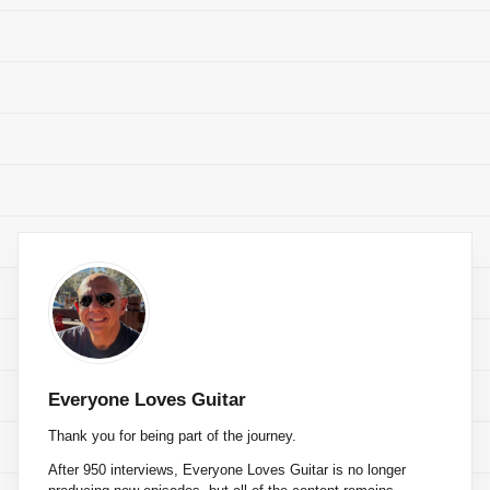
Everyone Loves Guitar
Thank you for being part of the journey.
After 950 interviews, Everyone Loves Guitar is no longer